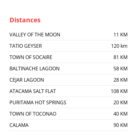
Distances
VALLEY OF THE MOON
11 KM
TATIO GEYSER
120 km
TOWN OF SOCAIRE
81 KM
BALTINACHE LAGOON
58 KM
CEJAR LAGOON
28 KM
ATACAMA SALT FLAT
108 KM
PURITAMA HOT SPRINGS
20 KM
TOWN OF TOCONAO
40 KM
CALAMA
90 KM