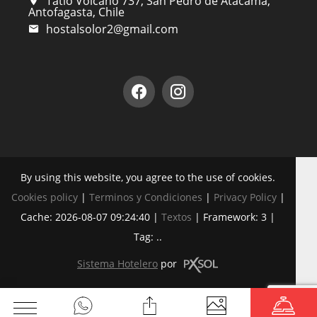
Tatio Volcano 737, San Pedro de Atacama,
Antofagasta, Chile
hostalsolor2@gmail.com
By using this website, you agree to the use of cookies.
Cookies policy
|
Terminos y Condiciones
|
Privacy Policy
|
Cache: 2026-08-07 09:24:40 |
Textos
|
Framework: 3 |
Tag:
..
Sistema Hotelero
por