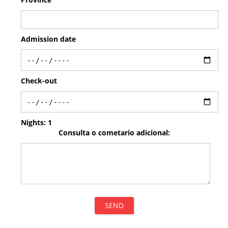
Admission date
Check-out
Nights:
1
Consulta o cometario adicional:
SEND