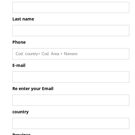
Last name
Phone
E-mail
Re enter your Email
country
Province