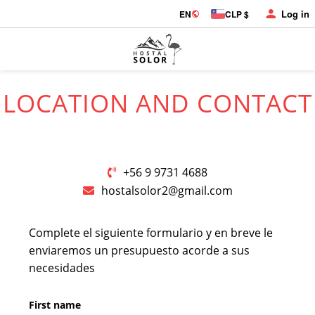
Log in
EN
CLP $
LOCATION AND CONTACT
+56 9 9731 4688
hostalsolor2@gmail.com
Complete el siguiente formulario y en breve le
enviaremos un presupuesto acorde a sus
necesidades
First name