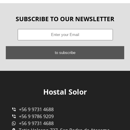
SUBSCRIBE TO OUR NEWSLETTER
to subscribe
Hostal Solor
+56 9 9731 4688
+56 9 9786 9209
+56 9 9731 4688